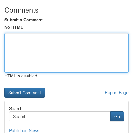
Comments
Submit a Comment
No HTML
HTML is disabled
Report Page
Search
Go
Published News