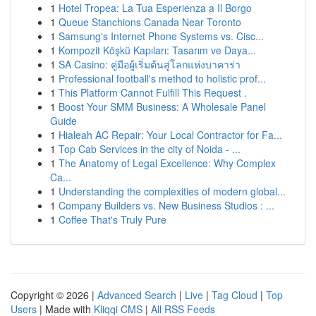
1
Hotel Tropea: La Tua Esperienza a Il Borgo
1
Queue Stanchions Canada Near Toronto
1
Samsung's Internet Phone Systems vs. Cisc...
1
Kompozit Köşkü Kapıları: Tasarım ve Daya...
1
SA Casino: คู่มือผู้เริ่มต้นสู่โลกแห่งบาคาร่า
1
Professional football's method to holistic prof...
1
This Platform Cannot Fulfill This Request .
1
Boost Your SMM Business: A Wholesale Panel
Guide
1
Hialeah AC Repair: Your Local Contractor for Fa...
1
Top Cab Services in the city of Noida - ...
1
The Anatomy of Legal Excellence: Why Complex
Ca...
1
Understanding the complexities of modern global...
1
Company Builders vs. New Business Studios : ...
1
Coffee That's Truly Pure
Copyright © 2026 |
Advanced Search
|
Live
|
Tag Cloud
|
Top
Users
| Made with
Kliqqi CMS
|
All RSS Feeds