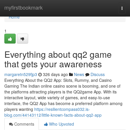
Home
myfirstbookmark
Togg
navi
Home
1
Everything about qq2 game
that gets your awareness
margaretn529fjp3
326 days ago
News
Discuss
Everything About the QQ2 App: Slots, Rummy, and Casino
Gaming The Indian online casino scene is booming, and one of
the platforms attracting players is the QQ2game App. With its
interactive layout, wide variety of games, and easy-to-use
interface, the QQ2 App has become a preferred platform among
players wanting
https://resilientcompass032.is-
blog.com/44143112/little-known-facts-about-qq2-app
Comments
Who Upvoted