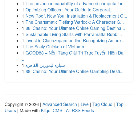
1
The advanced capability of advanced computation...
1
Optimizing Offices : Your Guide to Corporat...
1
New Roof, New You: Installation & Replacement O...
1
The Charismatic Tiefling Warlock: A Character G...
1
88i Casino: Your Ultimate Online Gaming Destina...
1
Sustainable Living Starts with Parramatta Rubbi...
1
invest in Clonazepam on line Recognizing An anx...
1
The Scaly Chicken of Vietnam
1
GOOD88 – Nền Tảng Giải Trí Trực Tuyến Hiện Đại
...
1
سيارة ليموزين القاهرة
1
88i Casino: Your Ultimate Online Gambling Desti...
Copyright © 2026 |
Advanced Search
|
Live
|
Tag Cloud
|
Top
Users
| Made with
Kliqqi CMS
|
All RSS Feeds