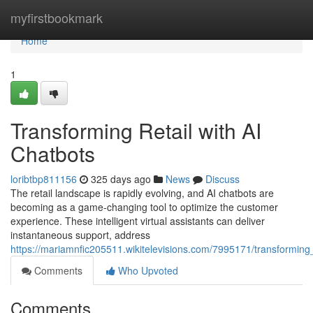
Home
myfirstbookmark
Home
1
Transforming Retail with AI
Chatbots
loribtbp811156
325 days ago
News
Discuss
The retail landscape is rapidly evolving, and AI chatbots are
becoming as a game-changing tool to optimize the customer
experience. These intelligent virtual assistants can deliver
instantaneous support, address
https://mariamnfic205511.wikitelevisions.com/7995171/transforming_
Comments
Who Upvoted
Comments