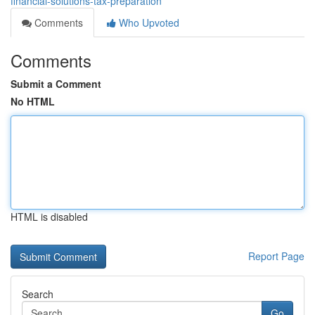
financial-solutions-tax-preparation
Comments
Who Upvoted
Comments
Submit a Comment
No HTML
HTML is disabled
Report Page
Search
Go