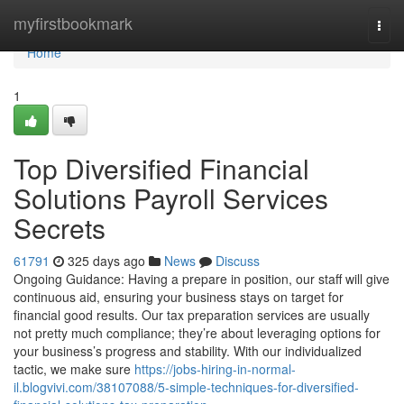
Home
myfirstbookmark
Togg
navi
Home
1
Top Diversified Financial
Solutions Payroll Services
Secrets
61791
325 days ago
News
Discuss
Ongoing Guidance: Having a prepare in position, our staff will give
continuous aid, ensuring your business stays on target for
financial good results. Our tax preparation services are usually
not pretty much compliance; they’re about leveraging options for
your business’s progress and stability. With our individualized
tactic, we make sure
https://jobs-hiring-in-normal-
il.blogvivi.com/38107088/5-simple-techniques-for-diversified-