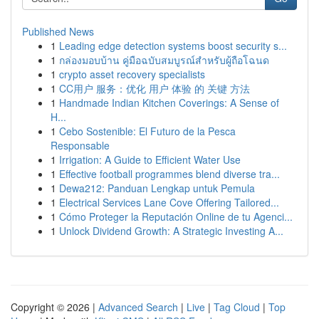
Published News
1
Leading edge detection systems boost security s...
1
กล่องมอบบ้าน คู่มือฉบับสมบูรณ์สำหรับผู้ถือโฉนด
1
crypto asset recovery specialists
1
CC用户 服务：优化 用户 体验 的 关键 方法
1
Handmade Indian Kitchen Coverings: A Sense of
H...
1
Cebo Sostenible: El Futuro de la Pesca
Responsable
1
Irrigation: A Guide to Efficient Water Use
1
Effective football programmes blend diverse tra...
1
Dewa212: Panduan Lengkap untuk Pemula
1
Electrical Services Lane Cove Offering Tailored...
1
Cómo Proteger la Reputación Online de tu Agenci...
1
Unlock Dividend Growth: A Strategic Investing A...
Copyright © 2026 |
Advanced Search
|
Live
|
Tag Cloud
|
Top