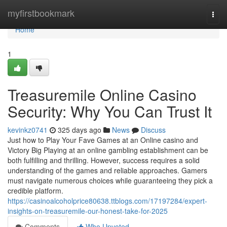
Home
myfirstbookmark
Togg
navi
Home
1
Treasuremile Online Casino
Security: Why You Can Trust It
kevinkz0741
325 days ago
News
Discuss
Just how to Play Your Fave Games at an Online casino and
Victory Big Playing at an online gambling establishment can be
both fulfilling and thrilling. However, success requires a solid
understanding of the games and reliable approaches. Gamers
must navigate numerous choices while guaranteeing they pick a
credible platform.
https://casinoalcoholprice80638.ttblogs.com/17197284/expert-
insights-on-treasuremile-our-honest-take-for-2025
Comments
Who Upvoted