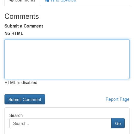
Comments
Submit a Comment
No HTML
HTML is disabled
Report Page
Search
Go