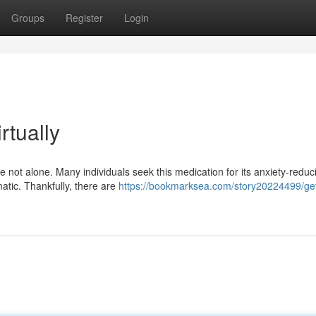
Groups
Register
Login
rtually
e not alone. Many individuals seek this medication for its anxiety-reduc
matic. Thankfully, there are
https://bookmarksea.com/story20224499/get