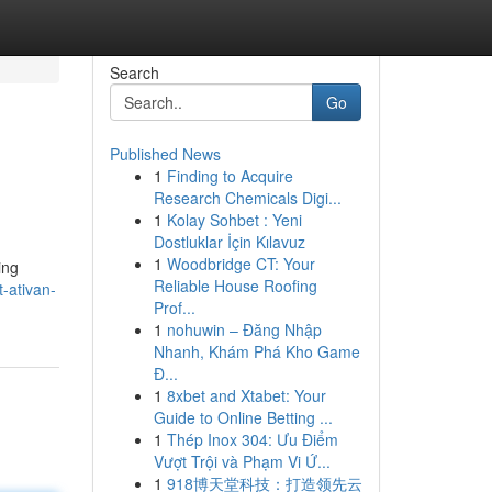
Search
Go
Published News
1
Finding to Acquire
Research Chemicals Digi...
1
Kolay Sohbet : Yeni
Dostluklar İçin Kılavuz
1
Woodbridge CT: Your
ing
Reliable House Roofing
-ativan-
Prof...
1
nohuwin – Đăng Nhập
Nhanh, Khám Phá Kho Game
Đ...
1
8xbet and Xtabet: Your
Guide to Online Betting ...
1
Thép Inox 304: Ưu Điểm
Vượt Trội và Phạm Vi Ứ...
1
918博天堂科技：打造领先云