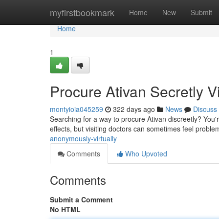
Home
myfirstbookmark
Home
New
Submit
Home
1
Procure Ativan Secretly Vi
montyioia045259
322 days ago
News
Discuss
Searching for a way to procure Ativan discreetly? You'r
effects, but visiting doctors can sometimes feel proble
anonymously-virtually
Comments
Who Upvoted
Comments
Submit a Comment
No HTML