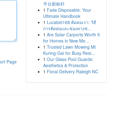
平台新标杆
1
Fade Disposable: Your
Ultimate Handbook
1
Lucabet168 ติดต่อเรา: วิธี
การติดต่อและช่องทางช่...
1
Are Solar Carports Worth It
for Homes in New Me...
1
Trusted Lawn Mowing Mt
Kuring-Gai for Busy Resi...
1
Our Glass Pool Guards:
ort Page
Aesthetics & Protection
1
Floral Delivery Raleigh NC