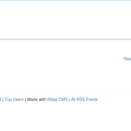
Rep
d
|
Top Users
| Made with
Kliqqi CMS
|
All RSS Feeds