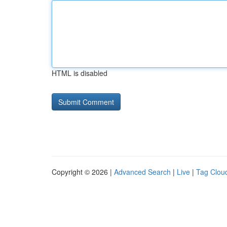
HTML is disabled
Copyright © 2026 |
Advanced Search
|
Live
|
Tag Clou