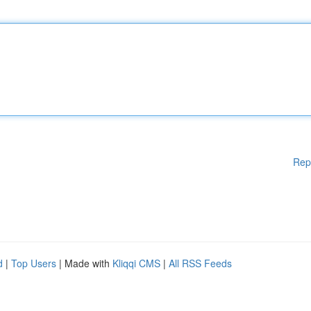
Rep
d
|
Top Users
| Made with
Kliqqi CMS
|
All RSS Feeds