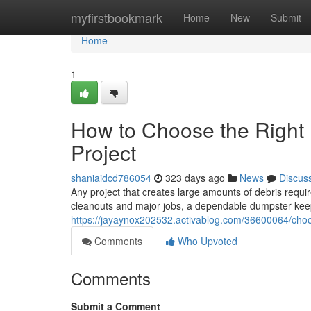
Home
myfirstbookmark
Home
New
Submit
Home
1
How to Choose the Right 
Project
shaniaidcd786054
323 days ago
News
Discus
Any project that creates large amounts of debris requir
cleanouts and major jobs, a dependable dumpster keep
https://jayaynox202532.activablog.com/36600064/choos
Comments
Who Upvoted
Comments
Submit a Comment