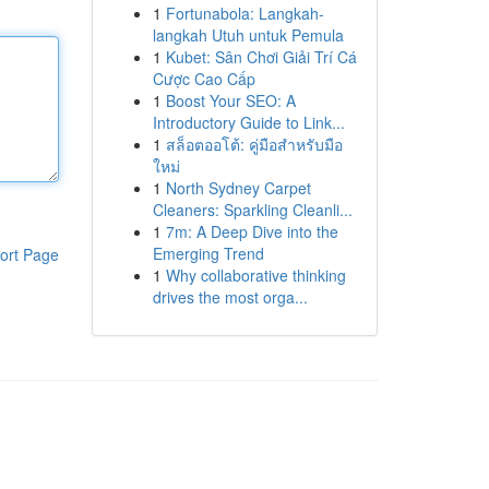
1
Fortunabola: Langkah-
langkah Utuh untuk Pemula
1
Kubet: Sân Chơi Giải Trí Cá
Cược Cao Cấp
1
Boost Your SEO: A
Introductory Guide to Link...
1
สล็อตออโต้: คู่มือสำหรับมือ
ใหม่
1
North Sydney Carpet
Cleaners: Sparkling Cleanli...
1
7m: A Deep Dive into the
Emerging Trend
ort Page
1
Why collaborative thinking
drives the most orga...