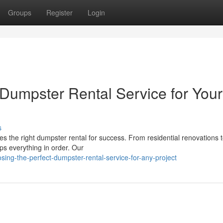
Groups
Register
Login
Dumpster Rental Service for Your
s
es the right dumpster rental for success. From residential renovations t
s everything in order. Our
ing-the-perfect-dumpster-rental-service-for-any-project