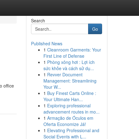
Search
Go
Published News
1
Cleanroom Garments: Your
First Line of Defense
1
Phòng xông hơi : Lợi ích
sức khỏe và cách sử dụ...
1
Revver Document
Management: Streamlining
o office
Your W...
1
Buy Finest Carts Online :
Your Ultimate Han...
1
Exploring professional
advancement routes in mo...
1
Armação de Óculos em
Oferta Economize Já!
1
Elevating Professional and
Social Events with L...