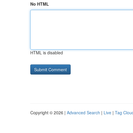
No HTML
HTML is disabled
Copyright © 2026 |
Advanced Search
|
Live
|
Tag Clou