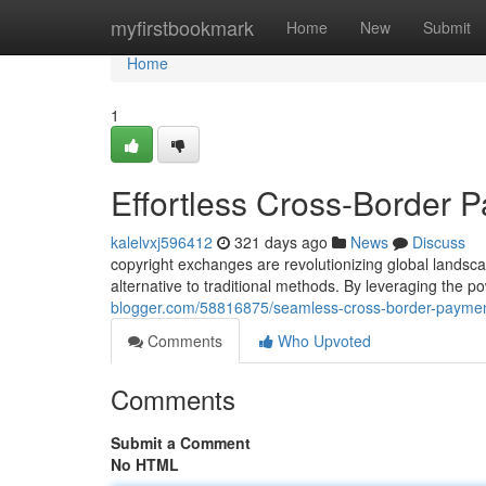
Home
myfirstbookmark
Home
New
Submit
Home
1
Effortless Cross-Border 
kalelvxj596412
321 days ago
News
Discuss
copyright exchanges are revolutionizing global landsca
alternative to traditional methods. By leveraging the 
blogger.com/58816875/seamless-cross-border-paymen
Comments
Who Upvoted
Comments
Submit a Comment
No HTML