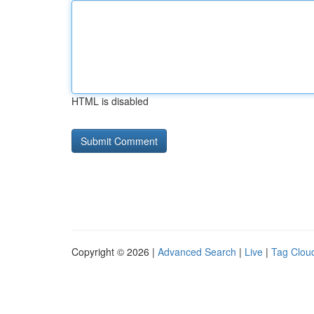
HTML is disabled
Copyright © 2026 |
Advanced Search
|
Live
|
Tag Clou