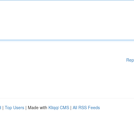
Rep
d
|
Top Users
| Made with
Kliqqi CMS
|
All RSS Feeds