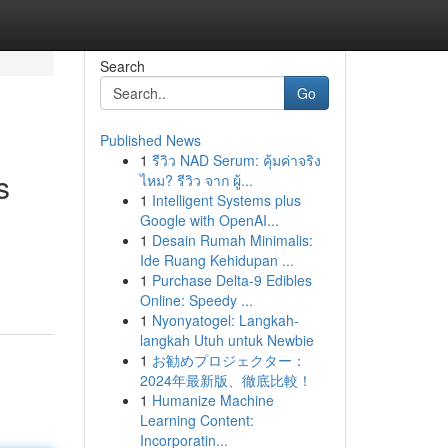
Search
Go
Published News
1
รีวิว NAD Serum: คุ้มค่าจริง
s
ไหม? รีวิว จาก ผู้...
1
Intelligent Systems plus
Google with OpenAI...
1
Desain Rumah Minimalis:
Ide Ruang Kehidupan ...
1
Purchase Delta-9 Edibles
Online: Speedy ...
1
Nyonyatogel: Langkah-
langkah Utuh untuk Newbie
1
お勧めプロジェクター：
2024年最新版、徹底比較！
1
Humanize Machine
Learning Content:
Incorporatin...