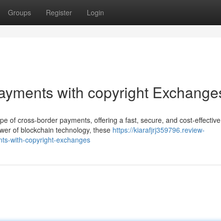
Groups
Register
Login
Payments with copyright Exchange
pe of cross-border payments, offering a fast, secure, and cost-effective
power of blockchain technology, these
https://kiarafjrj359796.review-
ts-with-copyright-exchanges