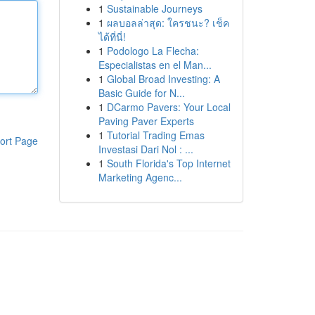
1
Sustainable Journeys
1
ผลบอลล่าสุด: ใครชนะ? เช็ค
ได้ที่นี่!
1
Podologo La Flecha:
Especialistas en el Man...
1
Global Broad Investing: A
Basic Guide for N...
1
DCarmo Pavers: Your Local
Paving Paver Experts
1
Tutorial Trading Emas
ort Page
Investasi Dari Nol : ...
1
South Florida's Top Internet
Marketing Agenc...