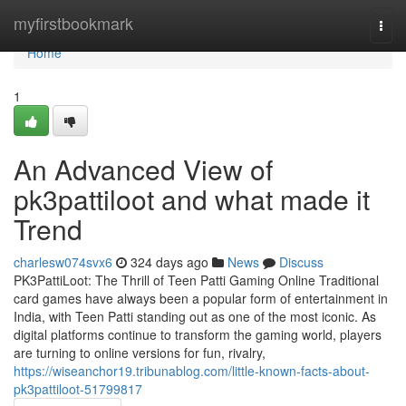
Home
myfirstbookmark
Togg
navi
Home
1
An Advanced View of
pk3pattiloot and what made it
Trend
charlesw074svx6
324 days ago
News
Discuss
PK3PattiLoot: The Thrill of Teen Patti Gaming Online Traditional
card games have always been a popular form of entertainment in
India, with Teen Patti standing out as one of the most iconic. As
digital platforms continue to transform the gaming world, players
are turning to online versions for fun, rivalry,
https://wiseanchor19.tribunablog.com/little-known-facts-about-
pk3pattiloot-51799817