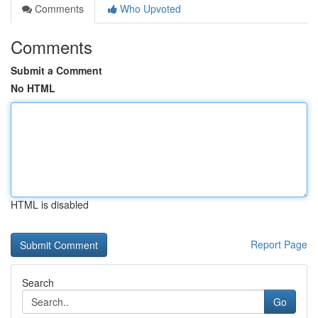
Comments
Who Upvoted
Comments
Submit a Comment
No HTML
HTML is disabled
Report Page
Search
Go