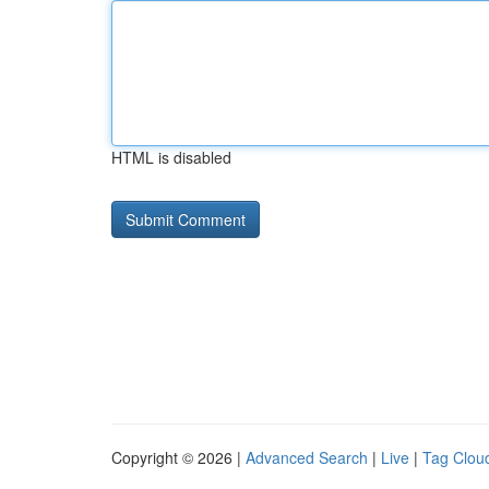
HTML is disabled
Copyright © 2026 |
Advanced Search
|
Live
|
Tag Clou