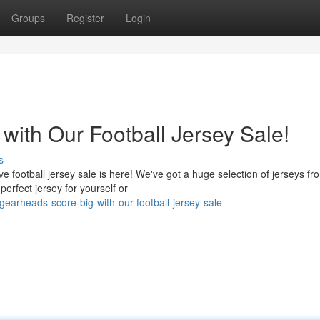
Groups
Register
Login
 with Our Football Jersey Sale!
s
 football jersey sale is here! We've got a huge selection of jerseys fro
erfect jersey for yourself or
arheads-score-big-with-our-football-jersey-sale