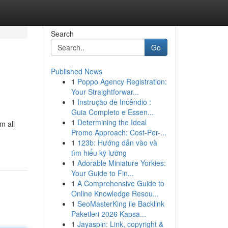
Search
Go
Published News
1
Poppo Agency Registration:
Your Straightforwar...
1
Instrução de Incêndio :
Guia Completo e Essen...
1
Determining the Ideal
m all
Promo Approach: Cost-Per-...
1
123b: Hướng dẫn vào và
tìm hiểu kỹ lưỡng
1
Adorable Miniature Yorkies:
Your Guide to Fin...
1
A Comprehensive Guide to
Online Knowledge Resou...
1
SeoMasterKing ile Backlink
Paketleri 2026 Kapsa...
1
Jayaspin: Link, copyright &