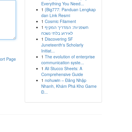
Everything You Need...
1
{Big777: Panduan Lengkap
dan Link Resmi
1
Cosmic Filament
1
חשפניות: המדריך המקיף
לאירוע בלתי נשכח
1
Discovering SF
Juneteenth's Scholarly
Initiat...
1
The evolution of enterprise
ort Page
communication syste...
1
Ali Stucco Sheets: A
Comprehensive Guide
1
nohuwin – Đăng Nhập
Nhanh, Khám Phá Kho Game
Đ...