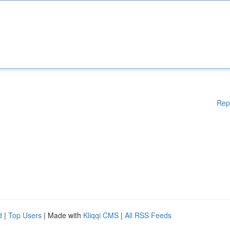
Rep
d
|
Top Users
| Made with
Kliqqi CMS
|
All RSS Feeds