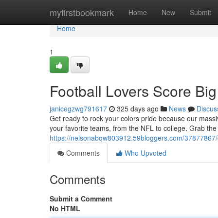
Home
myfirstbookmark
Home
New
Submit
Home
1
Football Lovers Score Big
janicegzwg791617
325 days ago
News
Discus
Get ready to rock your colors pride because our massive
your favorite teams, from the NFL to college. Grab the p
https://nelsonabqw803912.59bloggers.com/37877867/ge
Comments
Who Upvoted
Comments
Submit a Comment
No HTML