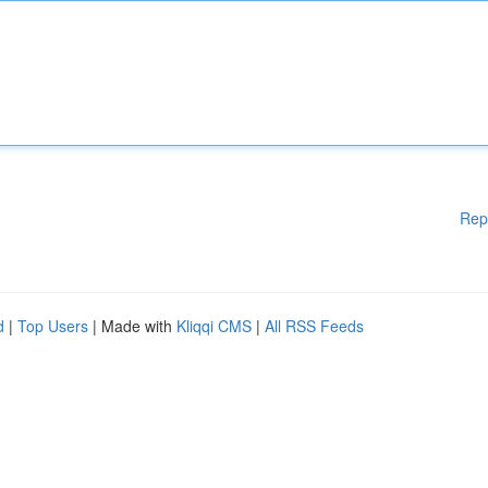
Rep
d
|
Top Users
| Made with
Kliqqi CMS
|
All RSS Feeds