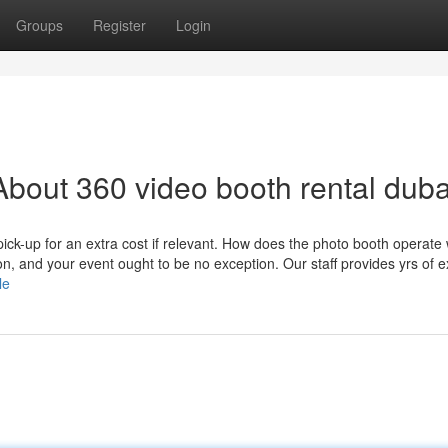
Groups
Register
Login
bout 360 video booth rental duba
e pick-up for an extra cost if relevant. How does the photo booth operate 
n, and your event ought to be no exception. Our staff provides yrs of e
le