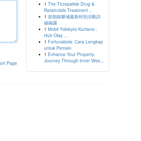
1
The Tirzepatide Drug &
Retatrutide Treatment ...
1
皇朝娛樂城最新特別活動詳
細揭露
1
Mobil Yükleyici Kurtarıcı :
Hızlı Olay ...
1
Fortunabola: Cara Lengkap
untuk Pemain
1
Enhance Your Property
Journey Through Inner Wes...
ort Page