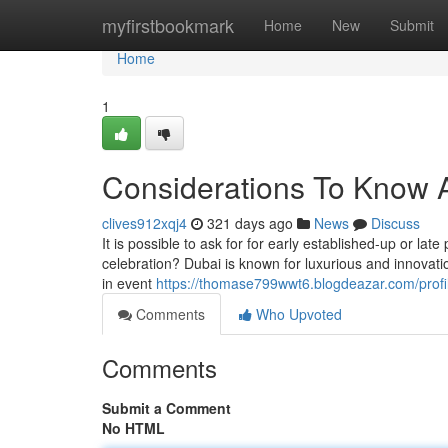
Home
myfirstbookmark
Home
New
Submit
Home
1
Considerations To Know A
clives912xqj4
321 days ago
News
Discuss
It is possible to ask for for early established-up or lat
celebration? Dubai is known for luxurious and innovatio
in event
https://thomase799wwt6.blogdeazar.com/profi
Comments
Who Upvoted
Comments
Submit a Comment
No HTML