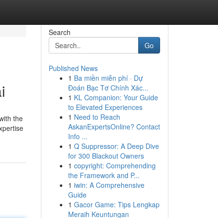
Search
Go
Published News
1
Ba miền miễn phí · Dự
i
Đoán Bạc Tơ Chính Xác...
1
KL Companion: Your Guide
to Elevated Experiences
1
Need to Reach
with the
AskanExpertsOnline? Contact
xpertise
Info ...
1
Q Suppressor: A Deep Dive
for 300 Blackout Owners
1
copyright: Comprehending
the Framework and P...
1
iwin: A Comprehensive
Guide
1
Gacor Game: Tips Lengkap
Meraih Keuntungan