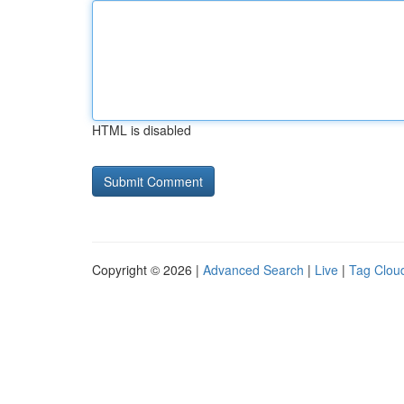
HTML is disabled
Copyright © 2026 |
Advanced Search
|
Live
|
Tag Clou