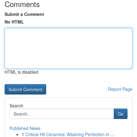
Comments
Submit a Comment
No HTML
HTML is disabled
Report Page
Search
Go
Published News
1
Critical Hit Ceramics: Attaining Perfection in ...