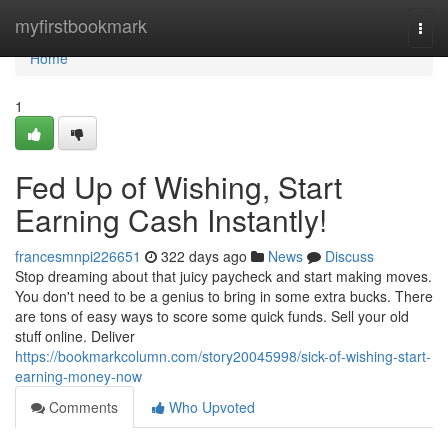
Home
myfirstbookmark
Togg
navi
Home
1
Fed Up of Wishing, Start
Earning Cash Instantly!
francesmnpi226651
322 days ago
News
Discuss
Stop dreaming about that juicy paycheck and start making moves.
You don't need to be a genius to bring in some extra bucks. There
are tons of easy ways to score some quick funds. Sell your old
stuff online. Deliver
https://bookmarkcolumn.com/story20045998/sick-of-wishing-start-
earning-money-now
Comments
Who Upvoted