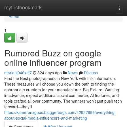
Home
myfirstbookmark
Togg
navi
Home
1
Rumored Buzz on google
online influencer program
marlonj046xej7
324 days ago
News
Discuss
Find the Best photographers in New York with this information.
These measures will choose you down the path to finding the
appropriate creators for your manufacturer. Big Picture: Wanting
in advance, expect additional social commerce, AI features, and
tools crafted all over community. The winners won’t just push tech
forward—they’ll
https://kameronxgouc.bloggerbags.com/42927699/everything-
about-social-media-influencers-and-marketing
Comments
Who Upvoted