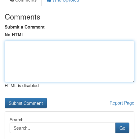
Comments
Submit a Comment
No HTML
HTML is disabled
Report Page
Search
Go