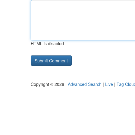
HTML is disabled
Copyright © 2026 |
Advanced Search
|
Live
|
Tag Clou