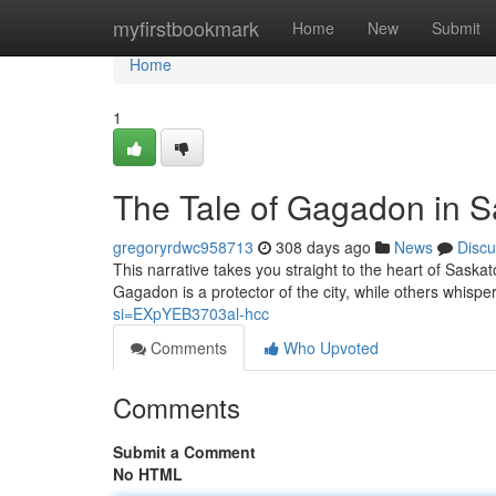
Home
myfirstbookmark
Home
New
Submit
Home
1
The Tale of Gagadon in 
gregoryrdwc958713
308 days ago
News
Discu
This narrative takes you straight to the heart of Sas
Gagadon is a protector of the city, while others whisp
si=EXpYEB3703al-hcc
Comments
Who Upvoted
Comments
Submit a Comment
No HTML