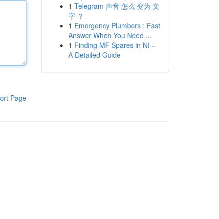
1
Telegram 声音 怎么 变为 文
字 ？
1
Emergency Plumbers : Fast
Answer When You Need ...
1
Finding MF Spares in NI –
A Detailed Guide
ort Page