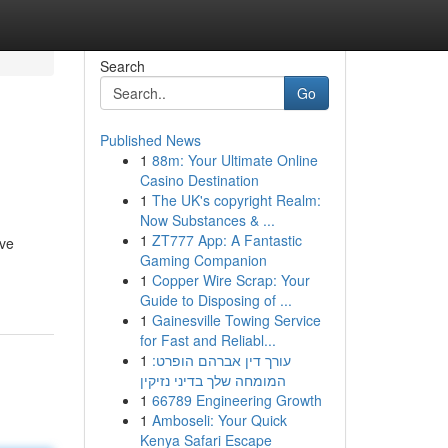
Search
Go
Published News
1
88m: Your Ultimate Online
Casino Destination
1
The UK's copyright Realm:
Now Substances & ...
1
ZT777 App: A Fantastic
eve
Gaming Companion
1
Copper Wire Scrap: Your
Guide to Disposing of ...
1
Gainesville Towing Service
for Fast and Reliabl...
1
עורך דין אברהם הופרט:
המומחה שלך בדיני נזיקין
1
66789 Engineering Growth
1
Amboseli: Your Quick
Kenya Safari Escape