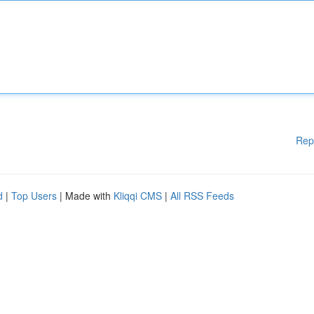
Rep
d
|
Top Users
| Made with
Kliqqi CMS
|
All RSS Feeds