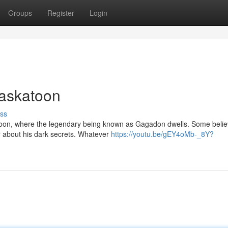
Groups
Register
Login
Saskatoon
ss
katoon, where the legendary being known as Gagadon dwells. Some beli
er about his dark secrets. Whatever
https://youtu.be/gEY4oMb-_8Y?