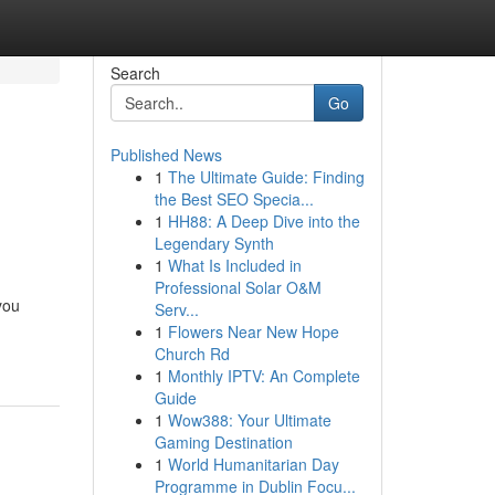
Search
Go
Published News
1
The Ultimate Guide: Finding
the Best SEO Specia...
1
HH88: A Deep Dive into the
Legendary Synth
1
What Is Included in
Professional Solar O&M
you
Serv...
1
Flowers Near New Hope
Church Rd
1
Monthly IPTV: An Complete
Guide
1
Wow388: Your Ultimate
Gaming Destination
1
World Humanitarian Day
Programme in Dublin Focu...