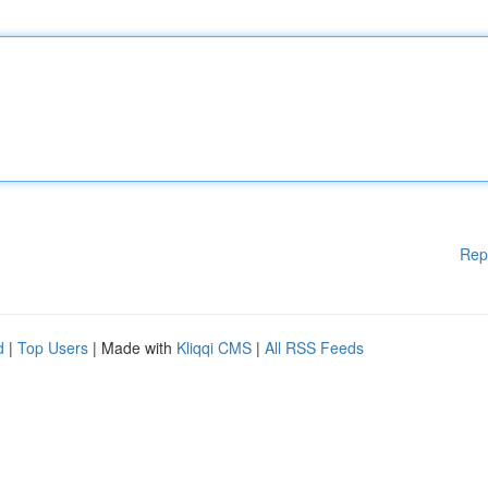
Rep
d
|
Top Users
| Made with
Kliqqi CMS
|
All RSS Feeds