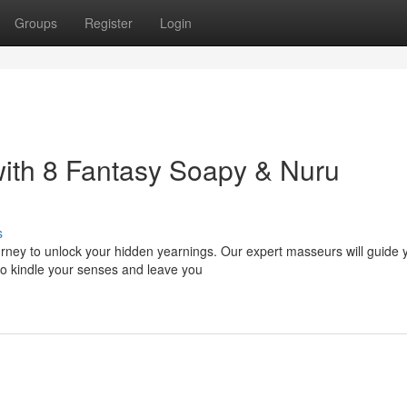
Groups
Register
Login
ith 8 Fantasy Soapy & Nuru
s
ourney to unlock your hidden yearnings. Our expert masseurs will guide 
o kindle your senses and leave you