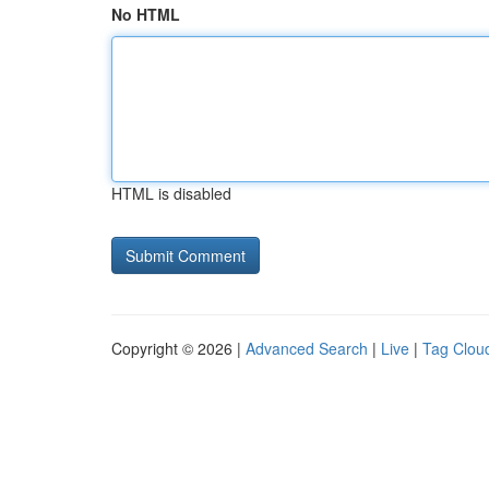
No HTML
HTML is disabled
Copyright © 2026 |
Advanced Search
|
Live
|
Tag Clou