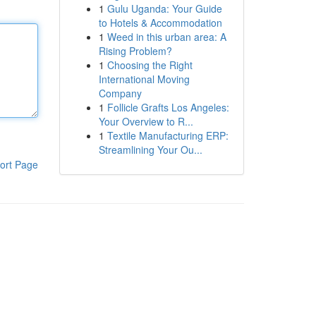
1
Gulu Uganda: Your Guide
to Hotels & Accommodation
1
Weed in this urban area: A
Rising Problem?
1
Choosing the Right
International Moving
Company
1
Follicle Grafts Los Angeles:
Your Overview to R...
1
Textile Manufacturing ERP:
Streamlining Your Ou...
ort Page