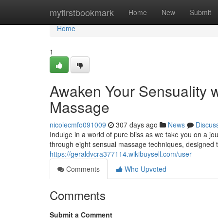
Home
myfirstbookmark
Home
New
Submit
Home
1
Awaken Your Sensuality w
Massage
nicolecmfo091009
307 days ago
News
Discus
Indulge in a world of pure bliss as we take you on a j
through eight sensual massage techniques, designed t
https://geraldvcra377114.wikibuysell.com/user
Comments
Who Upvoted
Comments
Submit a Comment