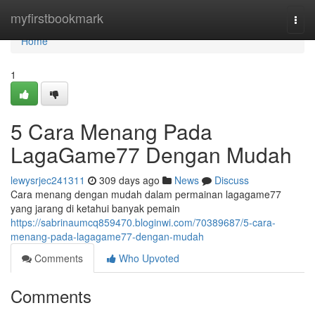
Home
myfirstbookmark
Togg
navi
Home
1
5 Cara Menang Pada
LagaGame77 Dengan Mudah
lewysrjec241311
309 days ago
News
Discuss
Cara menang dengan mudah dalam permainan lagagame77
yang jarang di ketahui banyak pemain
https://sabrinaumcq859470.bloginwi.com/70389687/5-cara-
menang-pada-lagagame77-dengan-mudah
Comments
Who Upvoted
Comments