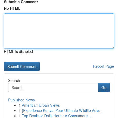
Submit a Comment
No HTML
HTML is disabled
Report Page
Search
Go
Published News
1
American Urban Views
1
{Experience Kenya: Your Ultimate Wildlife Adve...
1
Top Realistic Dolls Here : A Consumer's ...