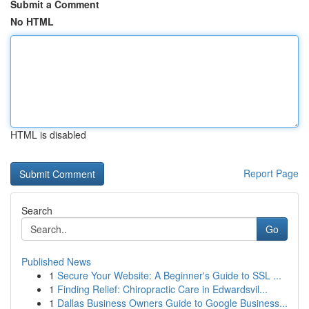
Submit a Comment
No HTML
HTML is disabled
Report Page
Search
Go
Published News
1
Secure Your Website: A Beginner's Guide to SSL ...
1
Finding Relief: Chiropractic Care in Edwardsvil...
1
Dallas Business Owners Guide to Google Business...