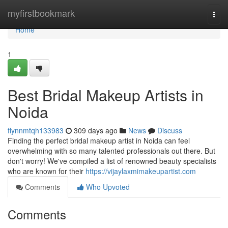
Home
myfirstbookmark
Togg
navi
Home
1
Best Bridal Makeup Artists in
Noida
flynnmtqh133983
309 days ago
News
Discuss
Finding the perfect bridal makeup artist in Noida can feel
overwhelming with so many talented professionals out there. But
don't worry! We've compiled a list of renowned beauty specialists
who are known for their
https://vijaylaxmimakeupartist.com
Comments
Who Upvoted
Comments