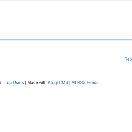
Rep
d
|
Top Users
| Made with
Kliqqi CMS
|
All RSS Feeds