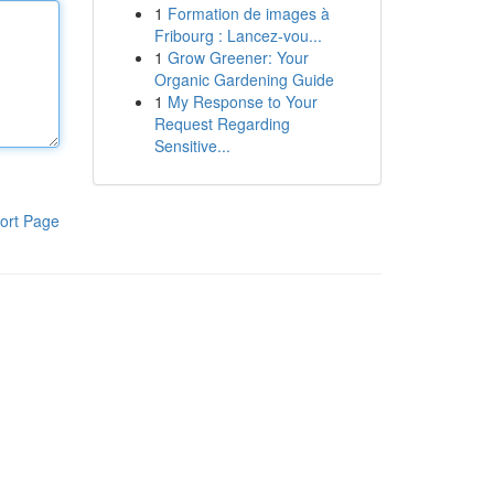
1
Formation de images à
Fribourg : Lancez-vou...
1
Grow Greener: Your
Organic Gardening Guide
1
My Response to Your
Request Regarding
Sensitive...
ort Page