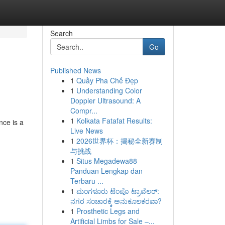
Search
Go
Published News
1
Quầy Pha Chế Đẹp
1
Understanding Color
Doppler Ultrasound: A
Compr...
1
Kolkata Fatafat Results:
nce is a
Live News
1
2026世界杯：揭秘全新赛制
与挑战
1
Situs Megadewa88
Panduan Lengkap dan
Terbaru ...
1
ಮಂಗಳೂರು ಟೆಂಪೊ ಟ್ರಾವೆಲರ್:
ನಗರ ಸಂಚಾರಕ್ಕೆ ಅನುಕೂಲಕರವಾ?
1
Prosthetic Legs and
Artificial Limbs for Sale –...