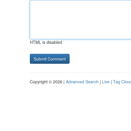
HTML is disabled
Copyright © 2026 |
Advanced Search
|
Live
|
Tag Clou