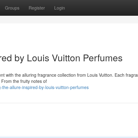
Groups
Register
Login
ired by Louis Vuitton Perfumes
t with the alluring fragrance collection from Louis Vuitton. Each fragra
 From the fruity notes of
the-allure-inspired-by-louis-vuitton-perfumes