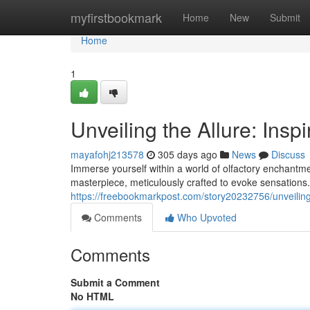
Home
myfirstbookmark
Home
New
Submit
Home
1
Unveiling the Allure: Insp
mayafohj213578
305 days ago
News
Discuss
Immerse yourself within a world of olfactory enchantmen
masterpiece, meticulously crafted to evoke sensations.
https://freebookmarkpost.com/story20232756/unveiling-
Comments
Who Upvoted
Comments
Submit a Comment
No HTML