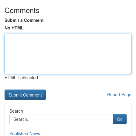
Comments
Submit a Comment
No HTML
HTML is disabled
Report Page
Search
Go
Published News