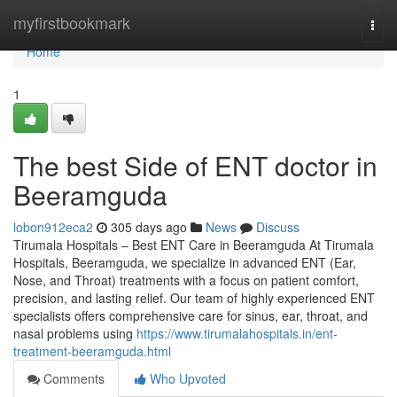
Home
myfirstbookmark
Togg
navi
Home
1
The best Side of ENT doctor in
Beeramguda
lobon912eca2
305 days ago
News
Discuss
Tirumala Hospitals – Best ENT Care in Beeramguda At Tirumala
Hospitals, Beeramguda, we specialize in advanced ENT (Ear,
Nose, and Throat) treatments with a focus on patient comfort,
precision, and lasting relief. Our team of highly experienced ENT
specialists offers comprehensive care for sinus, ear, throat, and
nasal problems using
https://www.tirumalahospitals.in/ent-
treatment-beeramguda.html
Comments
Who Upvoted