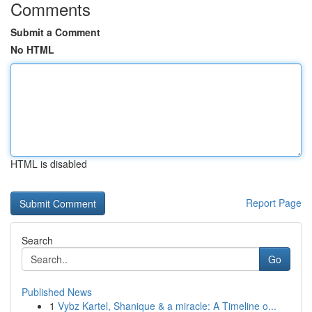
Comments
Submit a Comment
No HTML
HTML is disabled
Report Page
Search
Go
Published News
1
Vybz Kartel, Shanique & a miracle: A Timeline o...