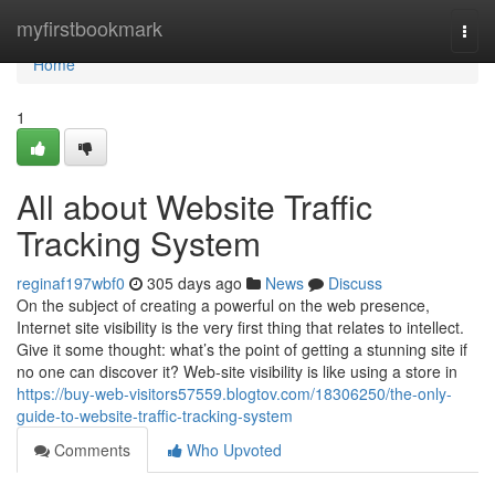
Home
myfirstbookmark
Togg
navi
Home
1
All about Website Traffic
Tracking System
reginaf197wbf0
305 days ago
News
Discuss
On the subject of creating a powerful on the web presence,
Internet site visibility is the very first thing that relates to intellect.
Give it some thought: what’s the point of getting a stunning site if
no one can discover it? Web-site visibility is like using a store in
https://buy-web-visitors57559.blogtov.com/18306250/the-only-
guide-to-website-traffic-tracking-system
Comments
Who Upvoted