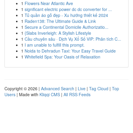
1
Flowers Near Atlantic Ave
1
significant electric power dc dc converter for ...
1
Tủ quần áo gỗ đẹp - Xu hướng thiết kế 2024
1
Raden138: The Ultimate Guide & Link
1
Secure a Continental Domicile Authorizatio...
1
{Slabs Inverleigh: A Stylish Lifestyle
1
Cầu chuyên sâu · Dịch Vụ Xổ Số VIP: Phân tích C...
1
I am unable to fulfill this prompt.
1
Noida to Dehradun Taxi: Your Easy Travel Guide
1
Whitefield Spa: Your Oasis of Relaxation
Copyright © 2026 |
Advanced Search
|
Live
|
Tag Cloud
|
Top
Users
| Made with
Kliqqi CMS
|
All RSS Feeds