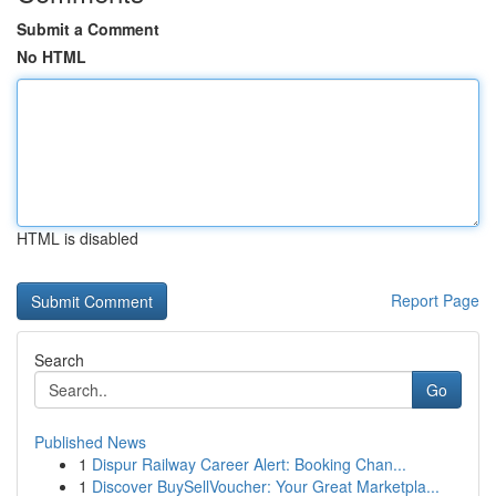
Submit a Comment
No HTML
HTML is disabled
Report Page
Search
Go
Published News
1
Dispur Railway Career Alert: Booking Chan...
1
Discover BuySellVoucher: Your Great Marketpla...