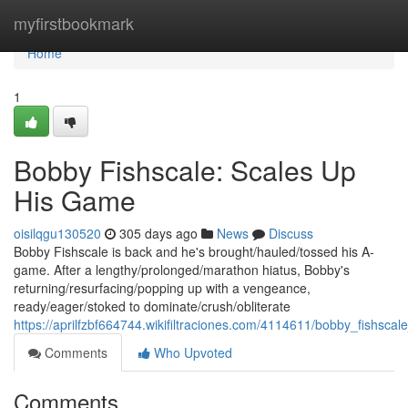
Home
myfirstbookmark
Home
1
Bobby Fishscale: Scales Up
His Game
oisilqgu130520
305 days ago
News
Discuss
Bobby Fishscale is back and he's brought/hauled/tossed his A-
game. After a lengthy/prolonged/marathon hiatus, Bobby's
returning/resurfacing/popping up with a vengeance,
ready/eager/stoked to dominate/crush/obliterate
https://aprilfzbf664744.wikifiltraciones.com/4114611/bobby_fishsc
Comments
Who Upvoted
Comments