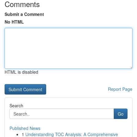
Comments
Submit a Comment
No HTML
HTML is disabled
Report Page
Search
Go
Published News
1
Understanding TOC Analysis: A Comprehensive