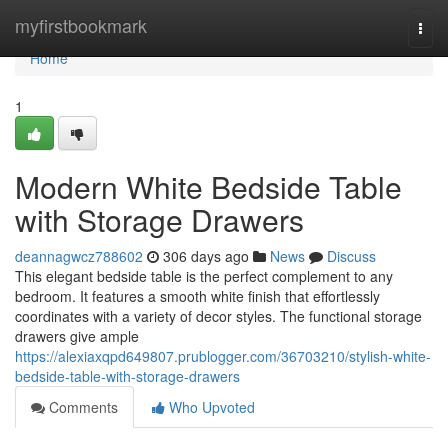
Home
myfirstbookmark
Togg
navi
Home
1
Modern White Bedside Table
with Storage Drawers
deannagwcz788602
306 days ago
News
Discuss
This elegant bedside table is the perfect complement to any
bedroom. It features a smooth white finish that effortlessly
coordinates with a variety of decor styles. The functional storage
drawers give ample
https://alexiaxqpd649807.prublogger.com/36703210/stylish-white-
bedside-table-with-storage-drawers
Comments
Who Upvoted