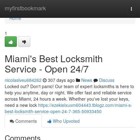
Home
myfirstbookmark
Togg
navi
Home
1
Miami's Best Locksmith
Service - Open 24/7
nicolaslveu684262
307 days ago
News
Discuss
Locked out? Don't panic! Our team of expert locksmiths is here to
help you anytime, day or night. We offer fast and reliable service
across Miami, 24 hours a week. Whether you've lost your keys,
need a new lock
https://ezekielxuxm604443.tblogz.com/miami-s-
best-locksmith-service-open-24-7-365-50933450
Comments
Who Upvoted
Comments