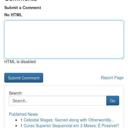
Submit a Comment
No HTML
HTML is disabled
Report Page
Search
Go
Published News
1
Celestial Mages: Sacred along with Otherworldly...
1
Curso Superior Sequencial em 3 Meses: É Possível?