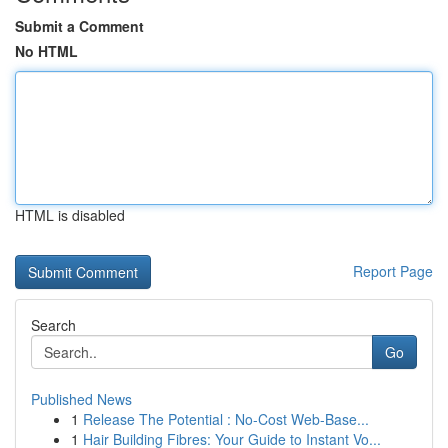
Submit a Comment
No HTML
HTML is disabled
Report Page
Search
Go
Published News
1
Release The Potential : No-Cost Web-Base...
1
Hair Building Fibres: Your Guide to Instant Vo...