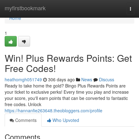
Home
myfirstbookmark
Togg
navi
Home
1
Win! Plus Rewards Points: Get
Free Codes!
heathomgh051749
306 days ago
News
Discuss
Ready to take home the gold? Bingo Plus Rewards Points are
your ticket to exclusive perks! Every time you play and increase
your score, you'll earn points that can be converted to fantastic
free codes. Unlock
https://hannanfie263648.theobloggers.com/profile
Comments
Who Upvoted
Comments