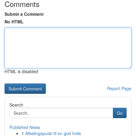
Comments
Submit a Comment
No HTML
HTML is disabled
Report Page
Search
Go
Published News
1
Afkølingspude til en god hvile