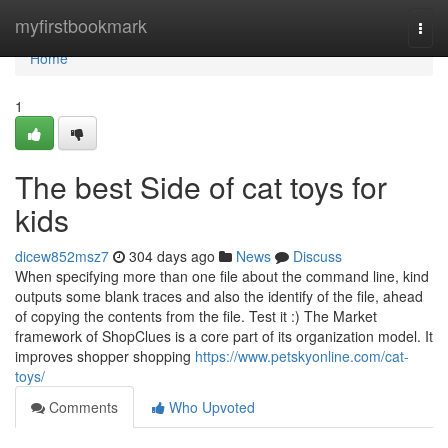
Home
myfirstbookmark
Togg
navi
Home
1
The best Side of cat toys for
kids
dicew852msz7
304 days ago
News
Discuss
When specifying more than one file about the command line, kind
outputs some blank traces and also the identify of the file, ahead
of copying the contents from the file. Test it :) The Market
framework of ShopClues is a core part of its organization model. It
improves shopper shopping
https://www.petskyonline.com/cat-
toys/
Comments
Who Upvoted