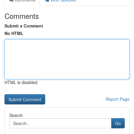
Comments
Submit a Comment
No HTML
HTML is disabled
Report Page
Search
Go