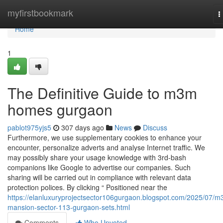
Home
myfirstbookmark
T
n
Home
1
The Definitive Guide to m3m
homes gurgaon
pablot975yjs5
307 days ago
News
Discuss
Furthermore, we use supplementary cookies to enhance your
encounter, personalize adverts and analyse Internet traffic. We
may possibly share your usage knowledge with 3rd-bash
companions like Google to advertise our companies. Such
sharing will be carried out in compliance with relevant data
protection polices. By clicking “ Positioned near the
https://elanluxuryprojectsector106gurgaon.blogspot.com/2025/07/m
mansion-sector-113-gurgaon-sets.html
Comments
Who Upvoted