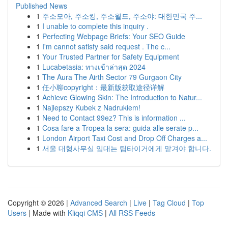
Published News
1
주소모아, 주소킹, 주소월드, 주소야: 대한민국 주...
1
I unable to complete this inquiry .
1
Perfecting Webpage Briefs: Your SEO Guide
1
I'm cannot satisfy said request . The c...
1
Your Trusted Partner for Safety Equipment
1
Lucabetasia: ทางเข้าล่าสุด 2024
1
The Aura The Airth Sector 79 Gurgaon City
1
任小聊copyright：最新版获取途径详解
1
Achieve Glowing Skin: The Introduction to Natur...
1
Najlepszy Kubek z Nadrukiem!
1
Need to Contact 99ez? This is information ...
1
Cosa fare a Tropea la sera: guida alle serate p...
1
London Airport Taxi Cost and Drop Off Charges a...
1
서울 대형사무실 임대는 팀타이거에게 맡겨야 합니다.
Copyright © 2026 |
Advanced Search
|
Live
|
Tag Cloud
|
Top
Users
| Made with
Kliqqi CMS
|
All RSS Feeds