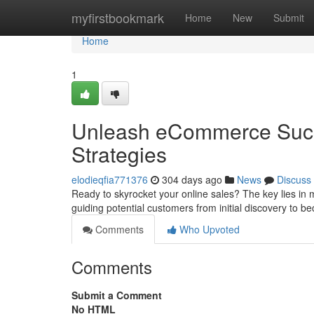
Home
myfirstbookmark
Home
New
Submit
Home
1
Unleash eCommerce Succ
Strategies
elodieqfia771376
304 days ago
News
Discuss
Ready to skyrocket your online sales? The key lies in m
guiding potential customers from initial discovery to b
Comments
Who Upvoted
Comments
Submit a Comment
No HTML