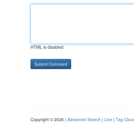
HTML is disabled
Copyright © 2026 |
Advanced Search
|
Live
|
Tag Clou