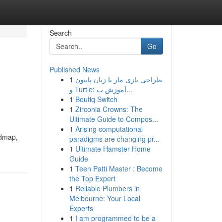
Search
Go
Published News
1
طراحی بازی مار با زبان پایتون
و Turtle: آموزش ب...
1
Boutiq Switch
1
Zirconia Crowns: The
Ultimate Guide to Compos...
1
Arising computational
admap,
paradigms are changing pr...
1
Ultimate Hamster Home
Guide
1
Teen Patti Master : Become
the Top Expert
1
Reliable Plumbers in
Melbourne: Your Local
Experts
1
I am programmed to be a