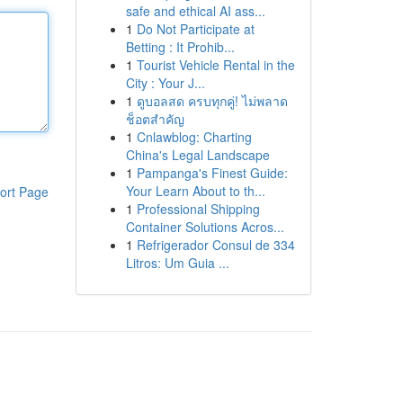
safe and ethical AI ass...
1
Do Not Participate at
Betting : It Prohib...
1
Tourist Vehicle Rental in the
City : Your J...
1
ดูบอลสด ครบทุกคู่! ไม่พลาด
ช็อตสำคัญ
1
Cnlawblog: Charting
China's Legal Landscape
1
Pampanga's Finest Guide:
Your Learn About to th...
ort Page
1
Professional Shipping
Container Solutions Acros...
1
Refrigerador Consul de 334
Litros: Um Guia ...