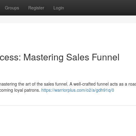
Groups
Register
Login
ess: Mastering Sales Funnel
astering the art of the sales funnel. A well-crafted funnel acts as a ro
ecoming loyal patrons.
https://warriorplus.com/o2/a/gdh91q/0