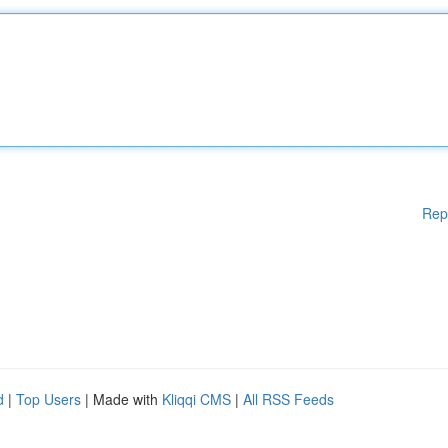
Rep
d
|
Top Users
| Made with
Kliqqi CMS
|
All RSS Feeds