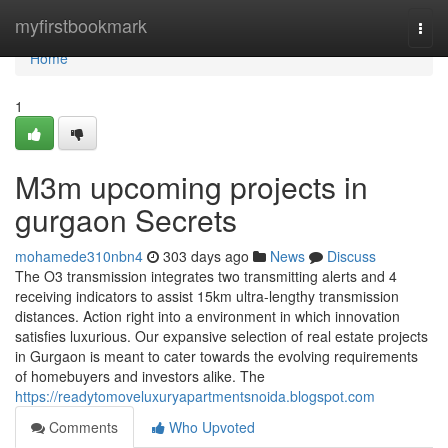
Home
myfirstbookmark
Togg
navi
Home
1
M3m upcoming projects in
gurgaon Secrets
mohamede310nbn4
303 days ago
News
Discuss
The O3 transmission integrates two transmitting alerts and 4
receiving indicators to assist 15km ultra-lengthy transmission
distances. Action right into a environment in which innovation
satisfies luxurious. Our expansive selection of real estate projects
in Gurgaon is meant to cater towards the evolving requirements
of homebuyers and investors alike. The
https://readytomoveluxuryapartmentsnoida.blogspot.com
Comments
Who Upvoted