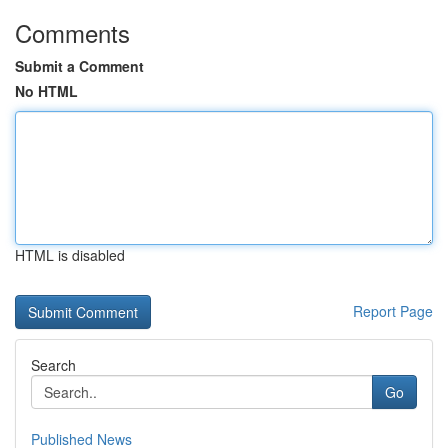
Comments
Submit a Comment
No HTML
HTML is disabled
Report Page
Search
Go
Published News