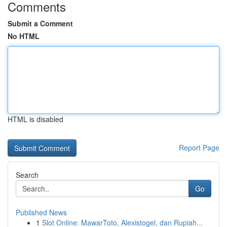
Comments
Submit a Comment
No HTML
HTML is disabled
Report Page
Search
Go
Published News
1
Slot Online: MawarToto, Alexistogel, dan Rupiah...