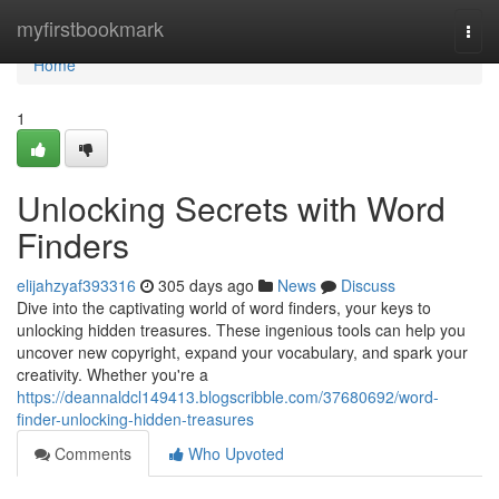
Home
myfirstbookmark
Togg
navi
Home
1
Unlocking Secrets with Word
Finders
elijahzyaf393316
305 days ago
News
Discuss
Dive into the captivating world of word finders, your keys to
unlocking hidden treasures. These ingenious tools can help you
uncover new copyright, expand your vocabulary, and spark your
creativity. Whether you're a
https://deannaldcl149413.blogscribble.com/37680692/word-
finder-unlocking-hidden-treasures
Comments
Who Upvoted