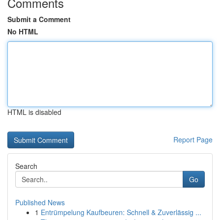
Comments
Submit a Comment
No HTML
HTML is disabled
Report Page
Search
Go
Published News
1
Entrümpelung Kaufbeuren: Schnell & Zuverlässig ...