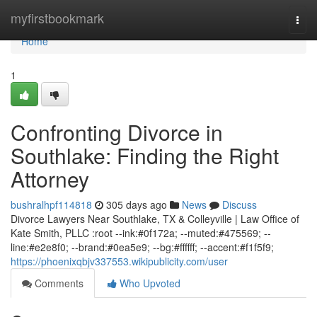
Home
myfirstbookmark
Togg
navi
Home
1
Confronting Divorce in
Southlake: Finding the Right
Attorney
bushralhpf114818
305 days ago
News
Discuss
Divorce Lawyers Near Southlake, TX & Colleyville | Law Office of
Kate Smith, PLLC :root --ink:#0f172a; --muted:#475569; --
line:#e2e8f0; --brand:#0ea5e9; --bg:#ffffff; --accent:#f1f5f9;
https://phoenixqbjv337553.wikipublicity.com/user
Comments
Who Upvoted