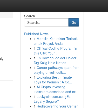
Search
Go
Published News
1
Memilih Kontraktor Terbaik
untuk Proyek Anda
1
Clinical Coding Program in
this City: Your ...
1
En Hovedpude der Holder
uly
Dig Kølig Hele Natten
1
Career pathways apart from
playing unveil footb...
1
Exploring Best Intimate
Toys for Women : A Co...
1
AI Crypto investing
indicators described and ex...
1
Luckywin.com.co: ¿Es
Legal y Seguro?
1
Rediscovering Your Center: