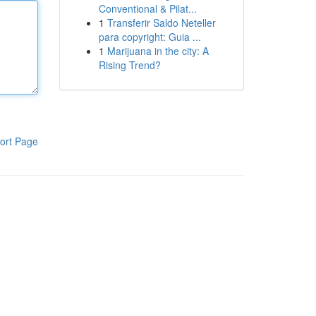
Conventional & Pilat...
1
Transferir Saldo Neteller
para copyright: Guia ...
1
Marijuana in the city: A
Rising Trend?
ort Page