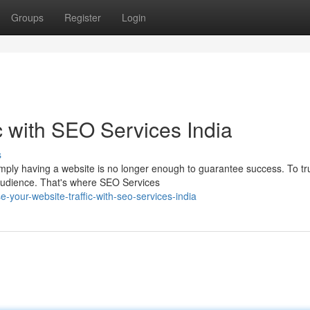
Groups
Register
Login
c with SEO Services India
s
simply having a website is no longer enough to guarantee success. To tr
 audience. That's where SEO Services
-your-website-traffic-with-seo-services-india