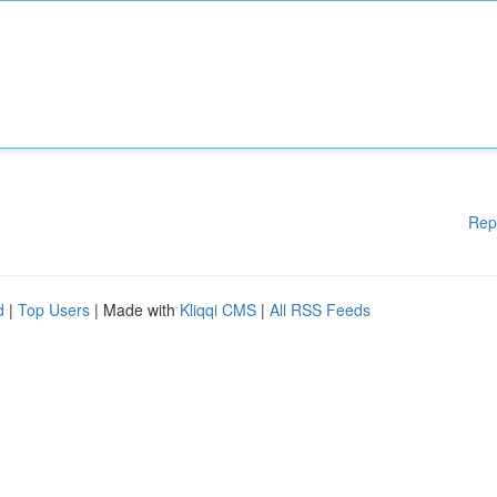
Rep
d
|
Top Users
| Made with
Kliqqi CMS
|
All RSS Feeds