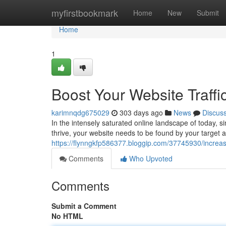
Home
myfirstbookmark
Home
New
Submit
Home
1
Boost Your Website Traffi
karimnqdg675029
303 days ago
News
Discus
In the intensely saturated online landscape of today, 
thrive, your website needs to be found by your target
https://flynngkfp586377.bloggip.com/37745930/increase
Comments
Who Upvoted
Comments
Submit a Comment
No HTML