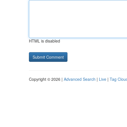
HTML is disabled
Copyright © 2026 |
Advanced Search
|
Live
|
Tag Clou