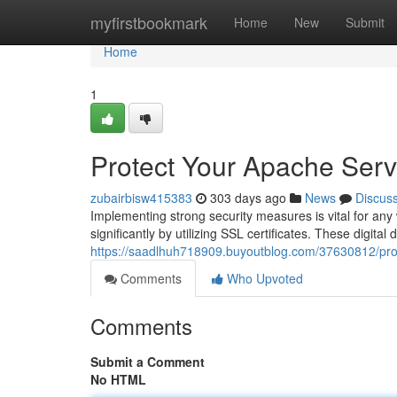
Home
myfirstbookmark
Home
New
Submit
Home
1
Protect Your Apache Serve
zubairbisw415383
303 days ago
News
Discus
Implementing strong security measures is vital for an
significantly by utilizing SSL certificates. These digit
https://saadlhuh718909.buyoutblog.com/37630812/prote
Comments
Who Upvoted
Comments
Submit a Comment
No HTML