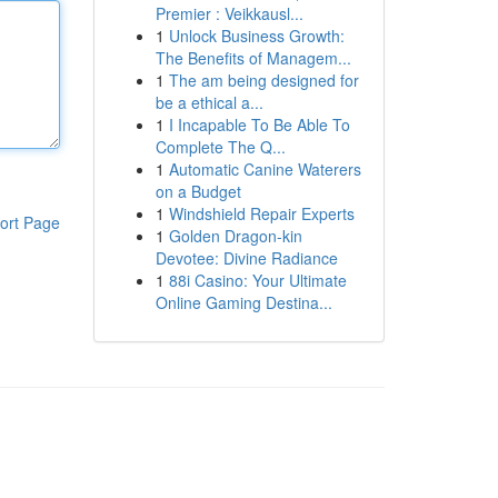
Premier : Veikkausl...
1
Unlock Business Growth:
The Benefits of Managem...
1
The am being designed for
be a ethical a...
1
I Incapable To Be Able To
Complete The Q...
1
Automatic Canine Waterers
on a Budget
1
Windshield Repair Experts
ort Page
1
Golden Dragon-kin
Devotee: Divine Radiance
1
88i Casino: Your Ultimate
Online Gaming Destina...