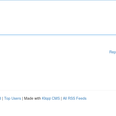
Rep
d
|
Top Users
| Made with
Kliqqi CMS
|
All RSS Feeds