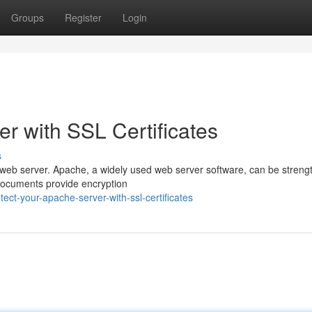
Groups
Register
Login
r with SSL Certificates
s
y web server. Apache, a widely used web server software, can be stren
al documents provide encryption
ct-your-apache-server-with-ssl-certificates