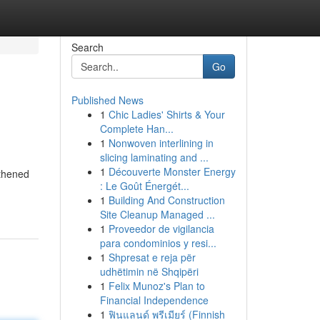
Search
Go
Published News
1
Chic Ladies' Shirts & Your
Complete Han...
1
Nonwoven interlining in
slicing laminating and ...
1
Découverte Monster Energy
gthened
: Le Goût Énergét...
1
Building And Construction
Site Cleanup Managed ...
1
Proveedor de vigilancia
para condominios y resi...
1
Shpresat e reja për
udhëtimin në Shqipëri
1
Felix Munoz's Plan to
Financial Independence
1
ฟินแลนด์ พรีเมียร์ (Finnish