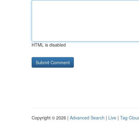
HTML is disabled
Copyright © 2026 |
Advanced Search
|
Live
|
Tag Clou