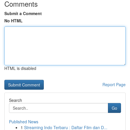
Comments
Submit a Comment
No HTML
HTML is disabled
Report Page
Search
Go
Published News
1
Streaming Indo Terbaru : Daftar Film dan D...