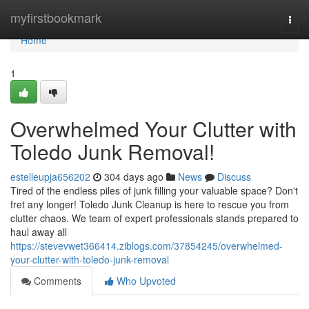
Home
myfirstbookmark
Togg
navi
Home
1
Overwhelmed Your Clutter with
Toledo Junk Removal!
estelleupja656202
304 days ago
News
Discuss
Tired of the endless piles of junk filling your valuable space? Don't
fret any longer! Toledo Junk Cleanup is here to rescue you from
clutter chaos. We team of expert professionals stands prepared to
haul away all
https://stevevwet366414.ziblogs.com/37854245/overwhelmed-
your-clutter-with-toledo-junk-removal
Comments
Who Upvoted