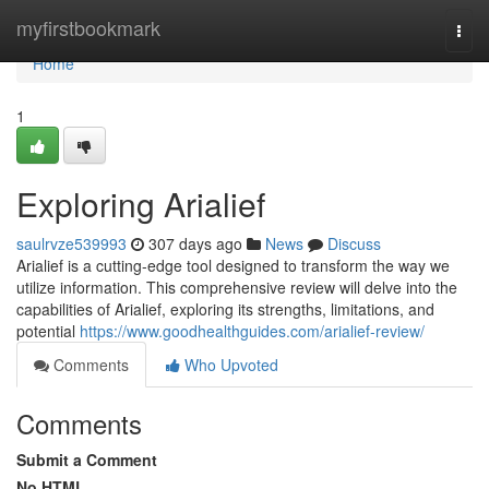
Home
myfirstbookmark
Togg
navi
Home
1
Exploring Arialief
saulrvze539993
307 days ago
News
Discuss
Arialief is a cutting-edge tool designed to transform the way we
utilize information. This comprehensive review will delve into the
capabilities of Arialief, exploring its strengths, limitations, and
potential
https://www.goodhealthguides.com/arialief-review/
Comments
Who Upvoted
Comments
Submit a Comment
No HTML