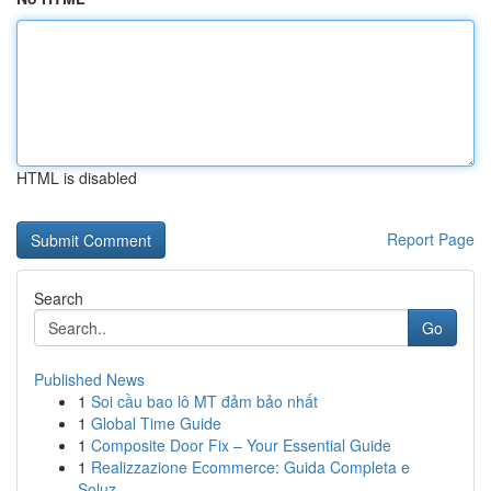
HTML is disabled
Report Page
Search
Go
Published News
1
Soi cầu bao lô MT đảm bảo nhất
1
Global Time Guide
1
Composite Door Fix – Your Essential Guide
1
Realizzazione Ecommerce: Guida Completa e
Soluz...