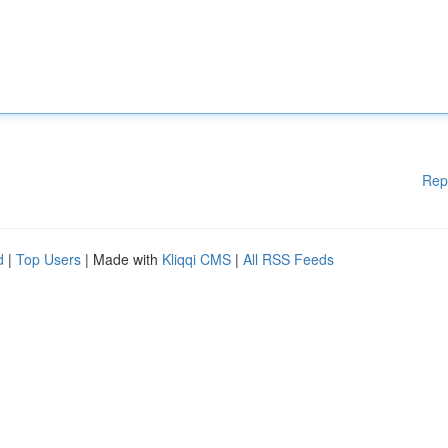
Rep
d
|
Top Users
| Made with
Kliqqi CMS
|
All RSS Feeds