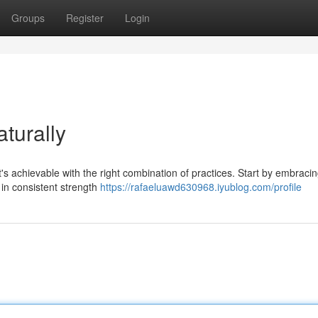
Groups
Register
Login
turally
t's achievable with the right combination of practices. Start by embraci
 in consistent strength
https://rafaeluawd630968.iyublog.com/profile