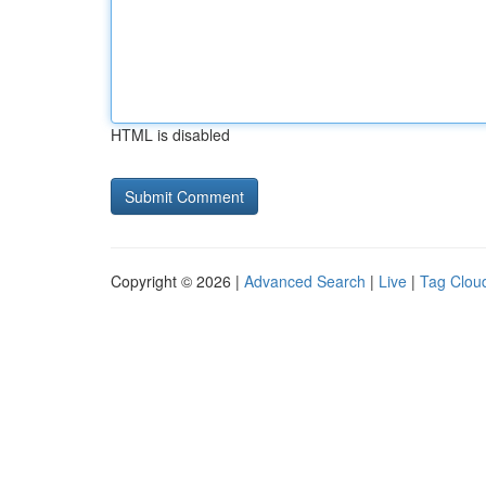
HTML is disabled
Copyright © 2026 |
Advanced Search
|
Live
|
Tag Clou