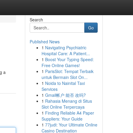
Search
Go
Published News
1
Navigating Psychiatric
Hospital Care: A Patient...
1
Boost Your Typing Speed:
Free Online Games!
1
ParisSlot: Tempat Terbaik
ng a
untuk Bermain Slot On...
1
Noida to Nainital Taxi
Services
1
Gmail帐户 能否 改吗?
1
Rahasia Menang di Situs
Slot Online Terpercaya
1
Finding Reliable A4 Paper
Suppliers: Your Guide
1
77judi: Your Ultimate Online
Casino Destination