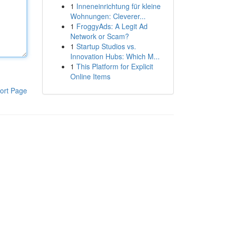
1
Inneneinrichtung für kleine
Wohnungen: Cleverer...
1
FroggyAds: A Legit Ad
Network or Scam?
1
Startup Studios vs.
Innovation Hubs: Which M...
1
This Platform for Explicit
Online Items
ort Page