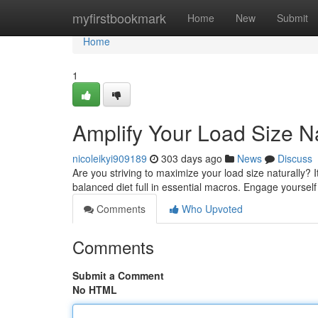
Home
myfirstbookmark
Home
New
Submit
Home
1
Amplify Your Load Size Na
nicoleikyi909189
303 days ago
News
Discuss
Are you striving to maximize your load size naturally? I
balanced diet full in essential macros. Engage yourself
Comments
Who Upvoted
Comments
Submit a Comment
No HTML