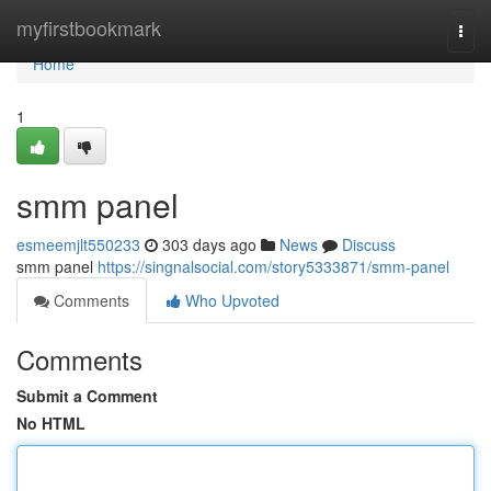
Home
myfirstbookmark
Togg
navi
Home
1
smm panel
esmeemjlt550233
303 days ago
News
Discuss
smm panel
https://singnalsocial.com/story5333871/smm-panel
Comments
Who Upvoted
Comments
Submit a Comment
No HTML