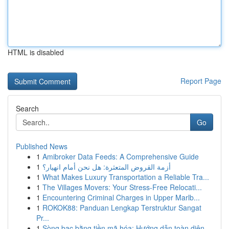
HTML is disabled
Report Page
Search
Go
Published News
1
Amibroker Data Feeds: A Comprehensive Guide
1
أزمة القروض المتعثرة: هل نحن أمام انهيار؟
1
What Makes Luxury Transportation a Reliable Tra...
1
The Villages Movers: Your Stress-Free Relocati...
1
Encountering Criminal Charges in Upper Marlb...
1
ROKOK88: Panduan Lengkap Terstruktur Sangat
Pr...
1
Sòng bạc bằng tiền mã hóa: Hướng dẫn toàn diện