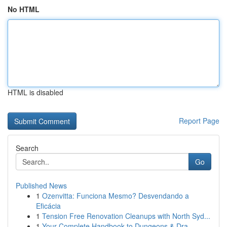
No HTML
HTML is disabled
Report Page
Search
Go
Published News
1
Ozenvitta: Funciona Mesmo? Desvendando a
Eficácia
1
Tension Free Renovation Cleanups with North Syd...
1
Your Complete Handbook to Dungeons & Dra...