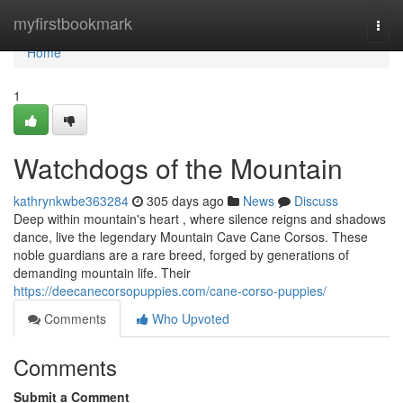
Home
myfirstbookmark
Togg
navi
Home
1
Watchdogs of the Mountain
kathrynkwbe363284
305 days ago
News
Discuss
Deep within mountain's heart , where silence reigns and shadows
dance, live the legendary Mountain Cave Cane Corsos. These
noble guardians are a rare breed, forged by generations of
demanding mountain life. Their
https://deecanecorsopuppies.com/cane-corso-puppies/
Comments
Who Upvoted
Comments
Submit a Comment