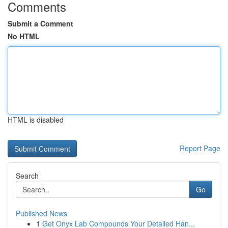
Comments
Submit a Comment
No HTML
HTML is disabled
Report Page
Search
Go
Published News
1
Get Onyx Lab Compounds Your Detailed Han...