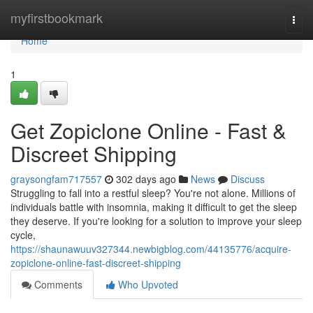
Home
myfirstbookmark
Togg
navi
Home
1
Get Zopiclone Online - Fast &
Discreet Shipping
graysongfam717557
302 days ago
News
Discuss
Struggling to fall into a restful sleep? You're not alone. Millions of
individuals battle with insomnia, making it difficult to get the sleep
they deserve. If you're looking for a solution to improve your sleep
cycle,
https://shaunawuuv327344.newbigblog.com/44135776/acquire-
zopiclone-online-fast-discreet-shipping
Comments
Who Upvoted