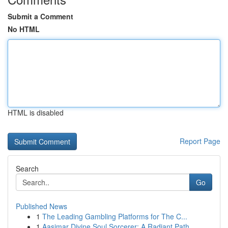
Submit a Comment
No HTML
HTML is disabled
Report Page
Search
Go
Published News
1
The Leading Gambling Platforms for The C...
1
Aasimar Divine Soul Sorcerer: A Radiant Path