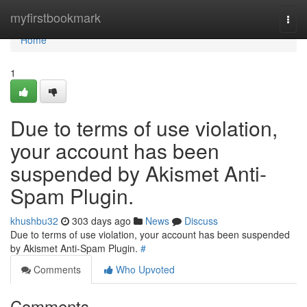
Home
myfirstbookmark
Togg
navi
Home
1
Due to terms of use violation,
your account has been
suspended by Akismet Anti-
Spam Plugin.
khushbu32
303 days ago
News
Discuss
Due to terms of use violation, your account has been suspended
by Akismet Anti-Spam Plugin.
#
Comments
Who Upvoted
Comments