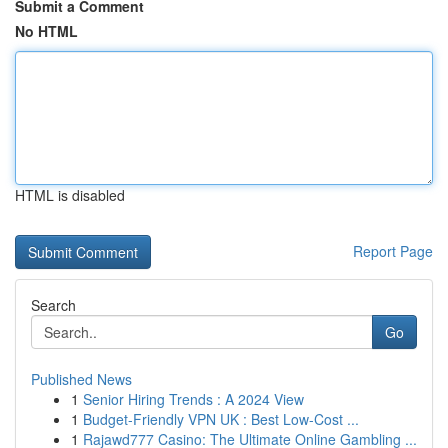
Submit a Comment
No HTML
HTML is disabled
Report Page
Search
Go
Published News
1
Senior Hiring Trends : A 2024 View
1
Budget-Friendly VPN UK : Best Low-Cost ...
1
Rajawd777 Casino: The Ultimate Online Gambling ...