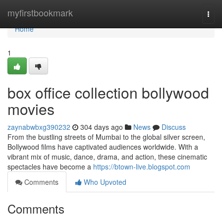
Home
myfirstbookmark
Togg
navi
Home
1
box office collection bollywood
movies
zaynabwbxg390232
304 days ago
News
Discuss
From the bustling streets of Mumbai to the global silver screen,
Bollywood films have captivated audiences worldwide. With a
vibrant mix of music, dance, drama, and action, these cinematic
spectacles have become a
https://btown-live.blogspot.com
Comments
Who Upvoted
Comments