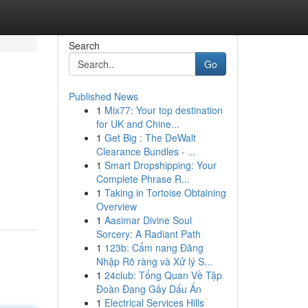
Search
Go
Published News
1
Mix77: Your top destination
for UK and Chine...
1
Get Big : The DeWalt
Clearance Bundles - ...
1
Smart Dropshipping: Your
Complete Phrase R...
1
Taking in Tortoise Obtaining
Overview
1
Aasimar Divine Soul
Sorcery: A Radiant Path
1
123b: Cẩm nang Đăng
Nhập Rõ ràng và Xử lý S...
1
24club: Tổng Quan Về Tập
Đoàn Đang Gây Dấu Ấn
1
Electrical Services Hills