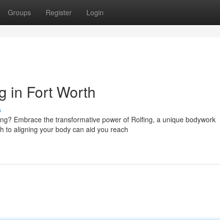
Groups
Register
Login
g in Fort Worth
s
ing? Embrace the transformative power of Rolfing, a unique bodywork
h to aligning your body can aid you reach