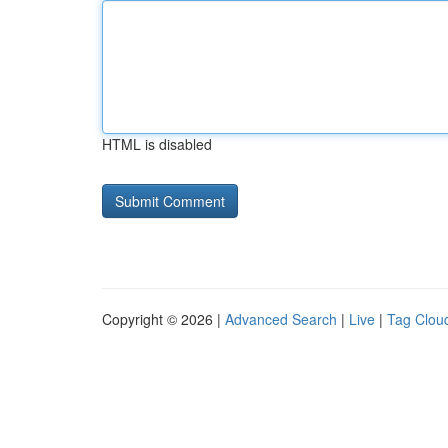
HTML is disabled
Copyright © 2026 |
Advanced Search
|
Live
|
Tag Clou