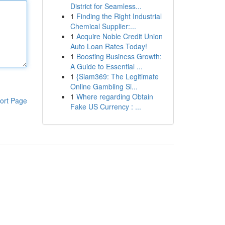
District for Seamless...
1
Finding the Right Industrial
Chemical Supplier:...
1
Acquire Noble Credit Union
Auto Loan Rates Today!
1
Boosting Business Growth:
A Guide to Essential ...
1
{Siam369: The Legitimate
Online Gambling Si...
1
Where regarding Obtain
ort Page
Fake US Currency : ...