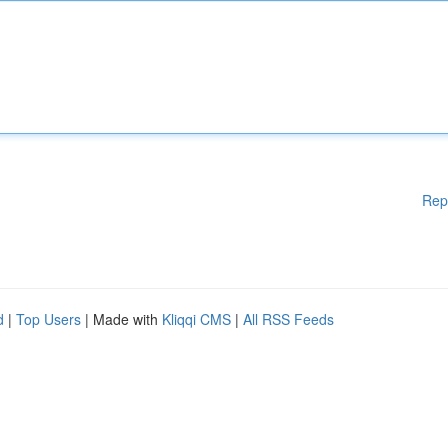
Rep
d
|
Top Users
| Made with
Kliqqi CMS
|
All RSS Feeds