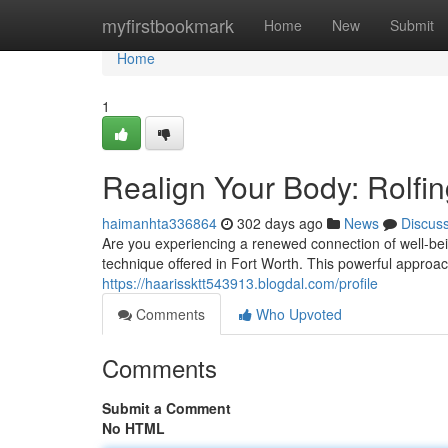
Home
myfirstbookmark
Home
New
Submit
Home
1
Realign Your Body: Rolfin
haimanhta336864
302 days ago
News
Discus
Are you experiencing a renewed connection of well-be
technique offered in Fort Worth. This powerful approac
https://haarissktt543913.blogdal.com/profile
Comments
Who Upvoted
Comments
Submit a Comment
No HTML