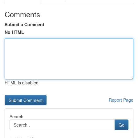
Comments
Submit a Comment
No HTML
HTML is disabled
Report Page
Search
Go