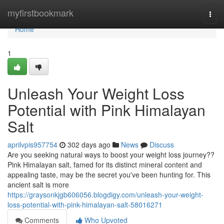
Home
myfirstbookmark
Togg
navi
Home
1
Unleash Your Weight Loss
Potential with Pink Himalayan
Salt
aprilvpis957754
302 days ago
News
Discuss
Are you seeking natural ways to boost your weight loss journey??
Pink Himalayan salt, famed for its distinct mineral content and
appealing taste, may be the secret you've been hunting for. This
ancient salt is more
https://graysonkjgb606056.blogdigy.com/unleash-your-weight-
loss-potential-with-pink-himalayan-salt-58016271
Comments
Who Upvoted