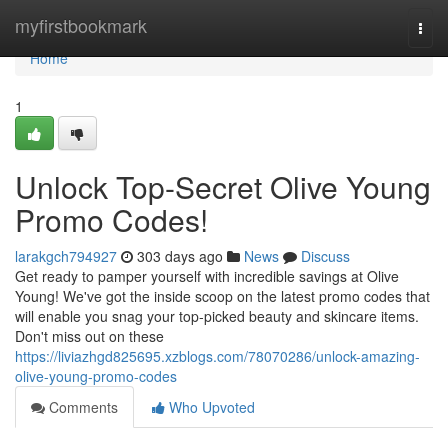
Home
myfirstbookmark
Togg
navi
Home
1
Unlock Top-Secret Olive Young
Promo Codes!
larakgch794927
303 days ago
News
Discuss
Get ready to pamper yourself with incredible savings at Olive
Young! We've got the inside scoop on the latest promo codes that
will enable you snag your top-picked beauty and skincare items.
Don't miss out on these
https://liviazhgd825695.xzblogs.com/78070286/unlock-amazing-
olive-young-promo-codes
Comments
Who Upvoted