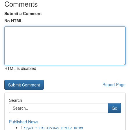
Comments
Submit a Comment
No HTML
HTML is disabled
Report Page
Search
Go
Published News
1
שחזור קבצים פגומים: מדריך מקיף