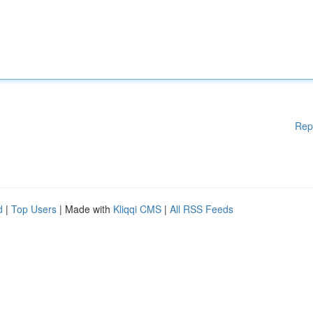
Rep
d
|
Top Users
| Made with
Kliqqi CMS
|
All RSS Feeds