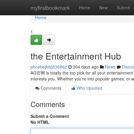
Home
myfirstbookmark
Home
New
Submit
Home
1
the Entertainment Hub
phoebejkdp036862
304 days ago
News
Discu
AG官网 is totally the top pick for all your entertainment
interests you. Whether you're into popular games, or 
Comments
Who Upvoted
Comments
Submit a Comment
No HTML