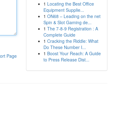
1
Locating the Best Office
Equipment Supplie...
1
ON68 – Leading on the net
Spin & Slot Gaming de...
1
The 7-8-9 Registration : A
Complete Guide
1
Cracking the Riddle: What
Do These Number I...
1
Boost Your Reach: A Guide
ort Page
to Press Release Dist...