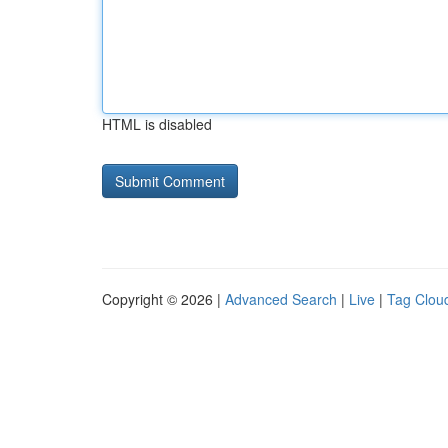
HTML is disabled
Copyright © 2026 |
Advanced Search
|
Live
|
Tag Clou