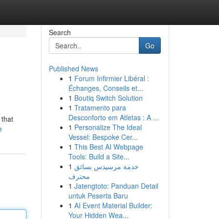
Search
Go
Published News
1
Forum Infirmier Libéral :
Échanges, Conseils et...
1
Boutiq Switch Solution
1
Tratamento para
Desconforto em Atletas : A ...
 that
1
Personalize The Ideal
e
Vessel: Bespoke Cer...
1
This Best AI Webpage
Tools: Build a Site...
1
خدمة مرسيدس بسائق
محترف
1
Jatengtoto: Panduan Detail
untuk Peserta Baru
1
AI Event Material Builder:
Your Hidden Wea...