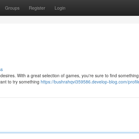
Groups
Register
Login
ss
 desires. With a great selection of games, you're sure to find something
want to try something
https://bushrahqvi359586.develop-blog.com/profil