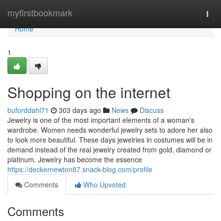
Home
myfirstbookmark
Togg
navi
Home
1
Shopping on the internet
buforddahl71
303 days ago
News
Discuss
Jewelry is one of the most important elements of a woman's
wardrobe. Women needs wonderful jewelry sets to adore her also
to look more beautiful. These days jewelries in costumes will be in
demand instead of the real jewelry created from gold, diamond or
platinum. Jewelry has become the essence
https://deckernewton87.snack-blog.com/profile
Comments
Who Upvoted
Comments