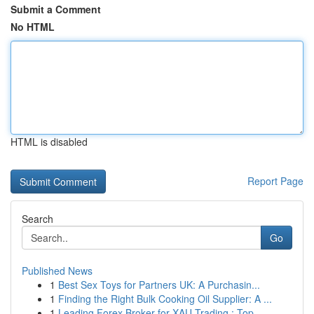
Submit a Comment
No HTML
HTML is disabled
Report Page
Search
Go
Published News
1
Best Sex Toys for Partners UK: A Purchasin...
1
Finding the Right Bulk Cooking Oil Supplier: A ...
1
Leading Forex Broker for XAU Trading : Top ...