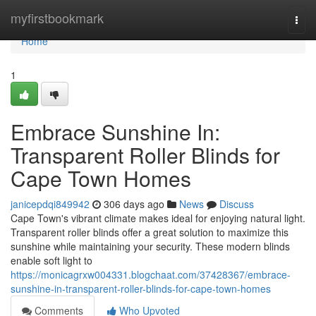
Home
myfirstbookmark
Togg
navi
Home
1
Embrace Sunshine In:
Transparent Roller Blinds for
Cape Town Homes
janicepdqi849942
306 days ago
News
Discuss
Cape Town's vibrant climate makes ideal for enjoying natural light.
Transparent roller blinds offer a great solution to maximize this
sunshine while maintaining your security. These modern blinds
enable soft light to
https://monicagrxw004331.blogchaat.com/37428367/embrace-
sunshine-in-transparent-roller-blinds-for-cape-town-homes
Comments
Who Upvoted