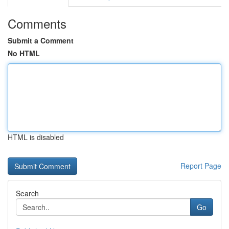
Comments
Submit a Comment
No HTML
HTML is disabled
Report Page
Search
Go