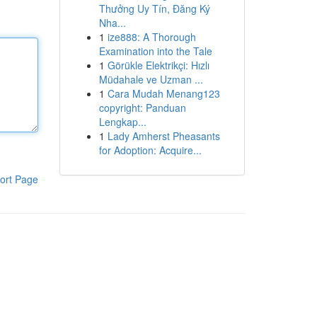
Thưởng Uy Tín, Đăng Ký
Nha...
1
ize888: A Thorough
Examination into the Tale
1
Görükle Elektrikçi: Hızlı
Müdahale ve Uzman ...
1
Cara Mudah Menang123
copyright: Panduan
Lengkap...
1
Lady Amherst Pheasants
for Adoption: Acquire...
ort Page