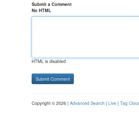
Submit a Comment
No HTML
HTML is disabled
Copyright © 2026 |
Advanced Search
|
Live
|
Tag Clou