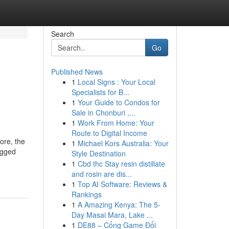
Search
Go
Published News
1
Local Signs : Your Local
Specialists for B...
1
Your Guide to Condos for
Sale in Chonburi ,...
1
Work From Home: Your
Route to Digital Income
ore, the
1
Michael Kors Australia: Your
ugged
Style Destination
1
Cbd thc Stay resin distillate
and rosin are dis...
1
Top AI Software: Reviews &
Rankings
1
A Amazing Kenya: The 5-
Day Masai Mara, Lake ...
1
DE88 – Cổng Game Đổi