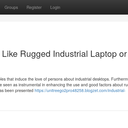
Groups
Register
Login
Like Rugged Industrial Laptop or
bles that induce the love of persons about industrial desktops. Furtherm
be seen as instrumental in enhancing the use and good factors about r
has been presented
https://unitreego2pro48258.blogzet.com/industrial-