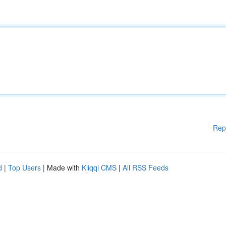
Rep
d
|
Top Users
| Made with
Kliqqi CMS
|
All RSS Feeds