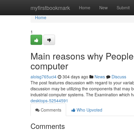
Home
myfirstbookmark
Home
New
Submit
Home
1
Main reasons why People 
computer
aloisg765uci4
304 days ago
News
Discuss
The post features discussion with regard to your varia
discussion may be utilizing the components that may 
industrial computer systems. The Examination which 
desktops-52544591
Comments
Who Upvoted
Comments