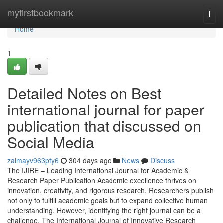
Home
myfirstbookmark
Togg
navi
Home
1
Detailed Notes on Best
international journal for paper
publication that discussed on
Social Media
zalmayv963pty6
304 days ago
News
Discuss
The IJIRE – Leading International Journal for Academic &
Research Paper Publication Academic excellence thrives on
innovation, creativity, and rigorous research. Researchers publish
not only to fulfill academic goals but to expand collective human
understanding. However, identifying the right journal can be a
challenge. The International Journal of Innovative Research