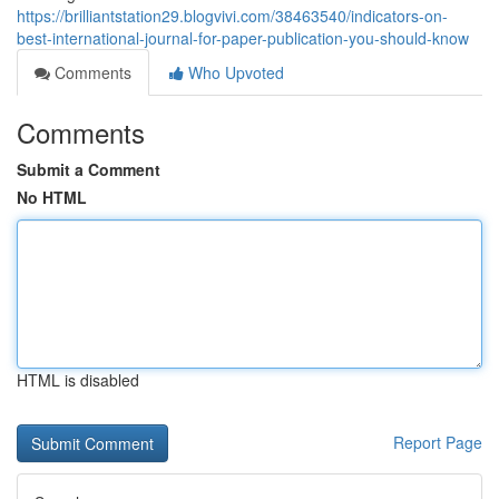
https://brilliantstation29.blogvivi.com/38463540/indicators-on-
best-international-journal-for-paper-publication-you-should-know
Comments
Who Upvoted
Comments
Submit a Comment
No HTML
HTML is disabled
Report Page