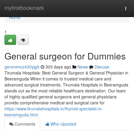
Home
myfirstbookmark
Togg
navi
Home
1
General surgeon for Dummies
geronimoz430yjg5
303 days ago
News
Discuss
Tirumala Hospitals: Best General Surgeon & General Physician in
Beeramguda When it comes to trusted medical care and
advanced surgical treatments, Tirumala Hospitals in Beeramguda
stands out as the most reliable healthcare destination. Our team
of highly qualified general surgeons and general physicians
provide comprehensive medical and surgical care for
https://www.tirumalahospitals.in/thyroid-specialist-in-
beeramguda.html
Comments
Who Upvoted