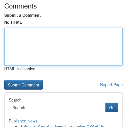
Comments
Submit a Comment
No HTML
HTML is disabled
Report Page
Search
Go
Published News
1
Secure Your Windows: Introducing CSAEC for