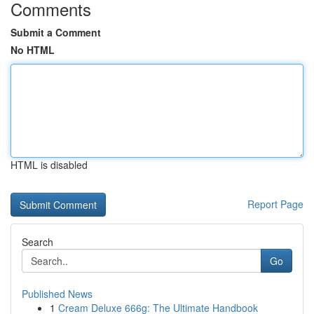
Comments
Submit a Comment
No HTML
HTML is disabled
Report Page
Search
Go
Published News
1
Cream Deluxe 666g: The Ultimate Handbook