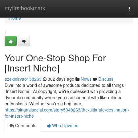
Home
myfirstbookmark
Togg
navi
Home
1
Your One-Stop Shop For
[Insert Niche]
ezekielrvao158263
302 days ago
News
Discuss
Dive into a world of awesome products dedicated to all things
[Insert Niche]. At copyright, we're obsessed with providing a
dynamic community where you can connect with like-minded
enthusiasts. Whether you're a beginner,
https://singnalsocial.com/story5348263/the-ultimate-destination-
for-insert-niche
Comments
Who Upvoted