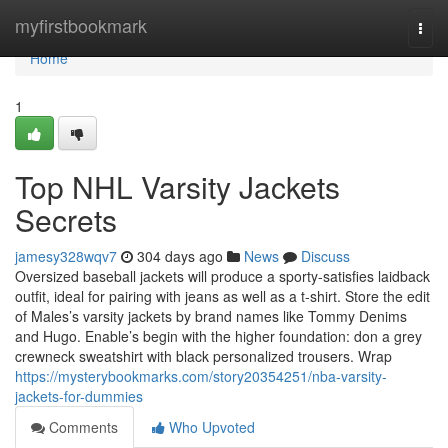
Home
myfirstbookmark
Togg
navi
Home
1
Top NHL Varsity Jackets
Secrets
jamesy328wqv7
304 days ago
News
Discuss
Oversized baseball jackets will produce a sporty-satisfies laidback
outfit, ideal for pairing with jeans as well as a t-shirt. Store the edit
of Males’s varsity jackets by brand names like Tommy Denims
and Hugo. Enable’s begin with the higher foundation: don a grey
crewneck sweatshirt with black personalized trousers. Wrap
https://mysterybookmarks.com/story20354251/nba-varsity-
jackets-for-dummies
Comments
Who Upvoted