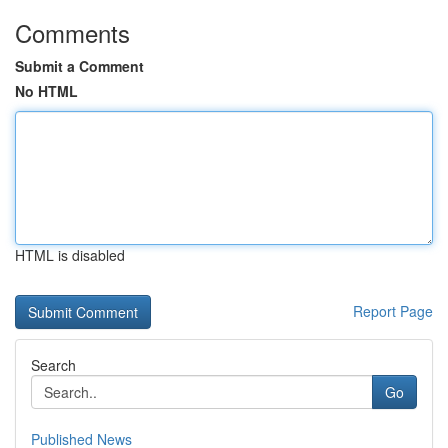
Comments
Submit a Comment
No HTML
HTML is disabled
Report Page
Search
Go
Published News